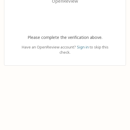
OpenReview
Please complete the verification above.
Have an OpenReview account?
Sign in
to skip this
check.