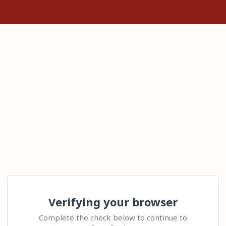
Verifying your browser
Complete the check below to continue to