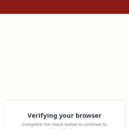
Verifying your browser
Complete the check below to continue to