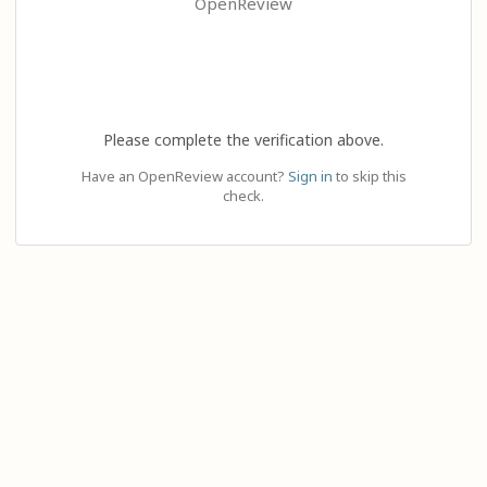
OpenReview
Please complete the verification above.
Have an OpenReview account?
Sign in
to skip this
check.