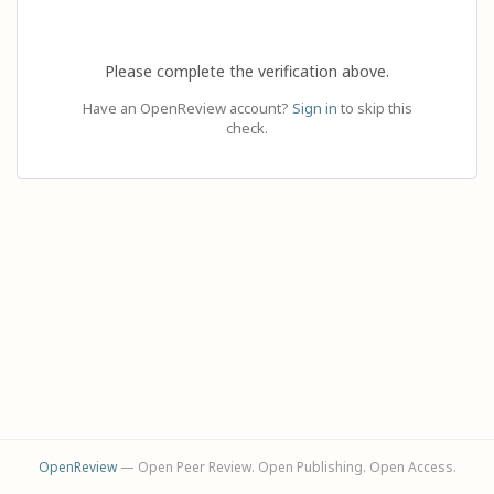
Please complete the verification above.
Have an OpenReview account?
Sign in
to skip this
check.
OpenReview
— Open Peer Review. Open Publishing. Open Access.