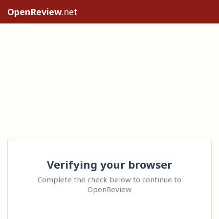
OpenReview
.net
Verifying your browser
Complete the check below to continue to
OpenReview