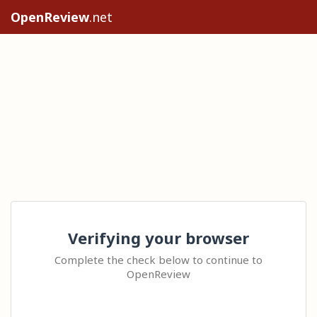
OpenReview
.net
Verifying your browser
Complete the check below to continue to
OpenReview