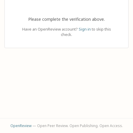
Please complete the verification above.
Have an OpenReview account?
Sign in
to skip this
check.
OpenReview
— Open Peer Review. Open Publishing. Open Access.