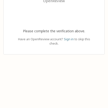
OpenReview
Please complete the verification above.
Have an OpenReview account?
Sign in
to skip this
check.