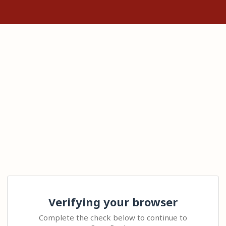
Verifying your browser
Complete the check below to continue to