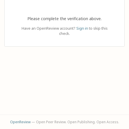
Please complete the verification above.
Have an OpenReview account?
Sign in
to skip this
check.
OpenReview
— Open Peer Review. Open Publishing. Open Access.