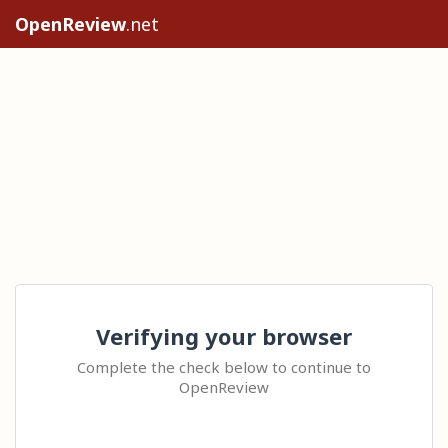
OpenReview
.net
Verifying your browser
Complete the check below to continue to
OpenReview