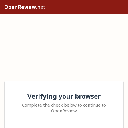
OpenReview
.net
Verifying your browser
Complete the check below to continue to
OpenReview