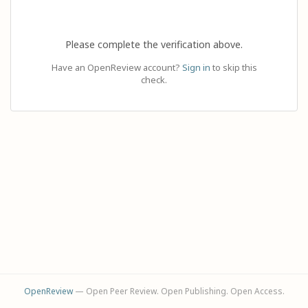
Please complete the verification above.
Have an OpenReview account?
Sign in
to skip this
check.
OpenReview
— Open Peer Review. Open Publishing. Open Access.