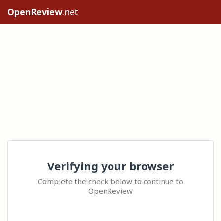
OpenReview
.net
Verifying your browser
Complete the check below to continue to
OpenReview