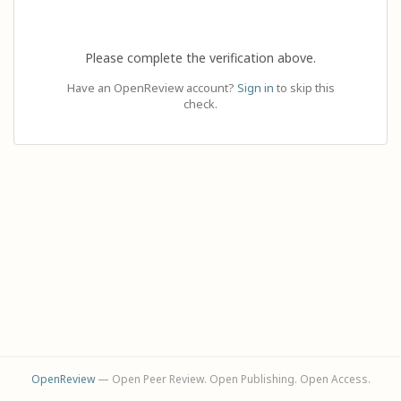
Please complete the verification above.
Have an OpenReview account?
Sign in
to skip this
check.
OpenReview
— Open Peer Review. Open Publishing. Open Access.