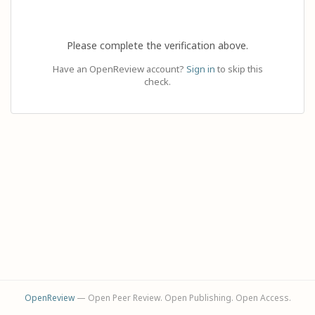
Please complete the verification above.
Have an OpenReview account?
Sign in
to skip this
check.
OpenReview
— Open Peer Review. Open Publishing. Open Access.