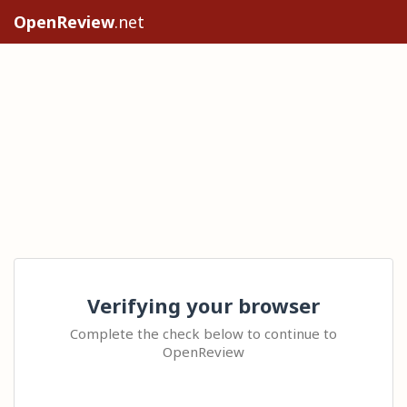
OpenReview
.net
Verifying your browser
Complete the check below to continue to
OpenReview