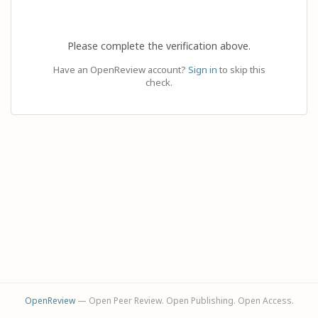
Please complete the verification above.
Have an OpenReview account?
Sign in
to skip this
check.
OpenReview
— Open Peer Review. Open Publishing. Open Access.