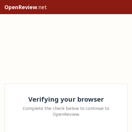
OpenReview
.net
Verifying your browser
Complete the check below to continue to
OpenReview