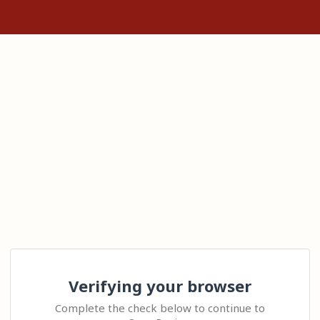
Verifying your browser
Complete the check below to continue to