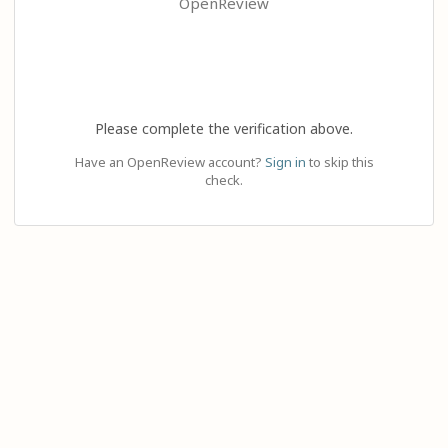
OpenReview
Please complete the verification above.
Have an OpenReview account?
Sign in
to skip this
check.