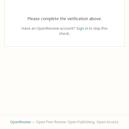
Please complete the verification above.
Have an OpenReview account?
Sign in
to skip this
check.
OpenReview
— Open Peer Review. Open Publishing. Open Access.