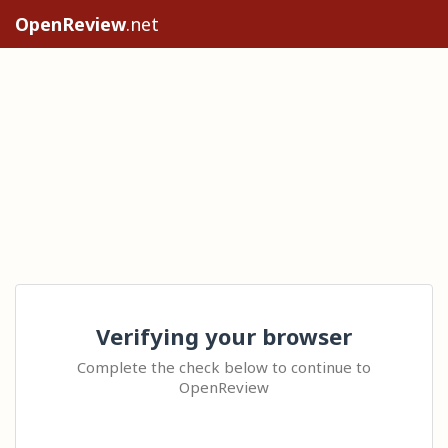
OpenReview
.net
Verifying your browser
Complete the check below to continue to
OpenReview