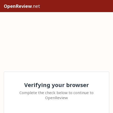
OpenReview
.net
Verifying your browser
Complete the check below to continue to
OpenReview