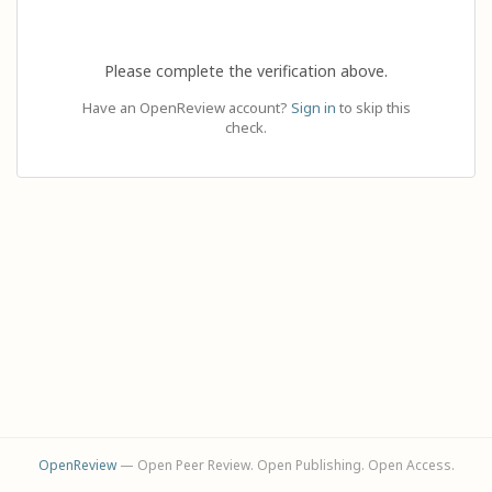
Please complete the verification above.
Have an OpenReview account?
Sign in
to skip this
check.
OpenReview
— Open Peer Review. Open Publishing. Open Access.