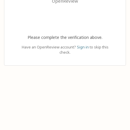
OpenReview
Please complete the verification above.
Have an OpenReview account?
Sign in
to skip this
check.