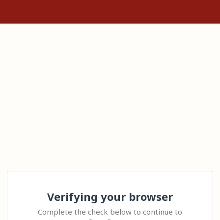
Verifying your browser
Complete the check below to continue to