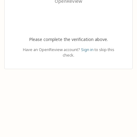
OpenReview
Please complete the verification above.
Have an OpenReview account?
Sign in
to skip this
check.