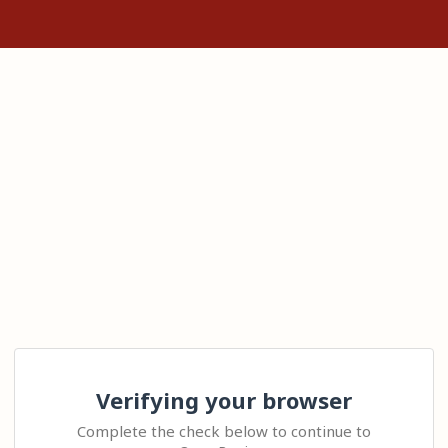
Verifying your browser
Complete the check below to continue to