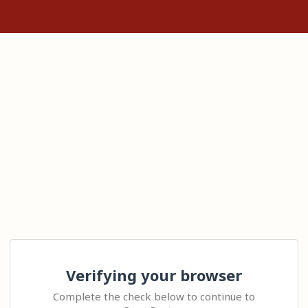
Verifying your browser
Complete the check below to continue to