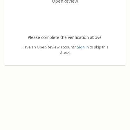
OpenReview
Please complete the verification above.
Have an OpenReview account?
Sign in
to skip this
check.