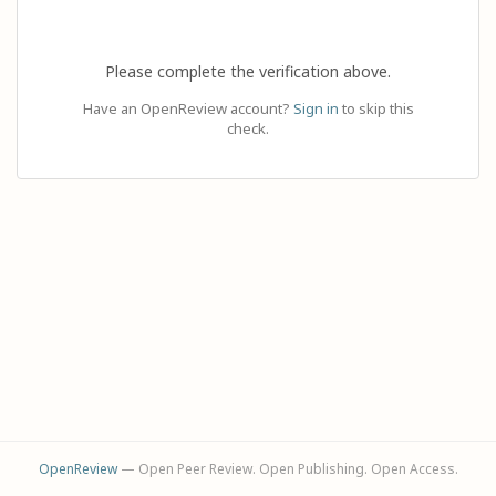
Please complete the verification above.
Have an OpenReview account?
Sign in
to skip this
check.
OpenReview
— Open Peer Review. Open Publishing. Open Access.