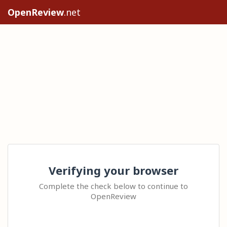
OpenReview
.net
Verifying your browser
Complete the check below to continue to
OpenReview