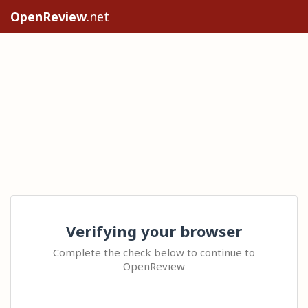
OpenReview
.net
Verifying your browser
Complete the check below to continue to
OpenReview