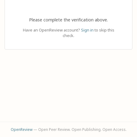
Please complete the verification above.
Have an OpenReview account?
Sign in
to skip this
check.
OpenReview
— Open Peer Review. Open Publishing. Open Access.