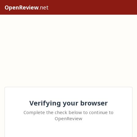
OpenReview
.net
Verifying your browser
Complete the check below to continue to
OpenReview