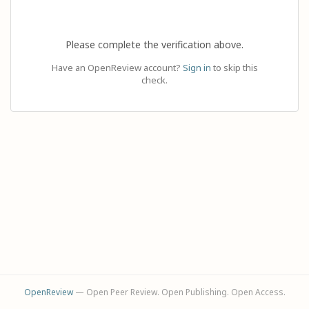
Please complete the verification above.
Have an OpenReview account?
Sign in
to skip this
check.
OpenReview
— Open Peer Review. Open Publishing. Open Access.