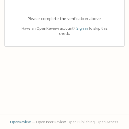
Please complete the verification above.
Have an OpenReview account?
Sign in
to skip this
check.
OpenReview
— Open Peer Review. Open Publishing. Open Access.