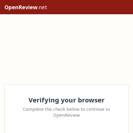
OpenReview
.net
Verifying your browser
Complete the check below to continue to
OpenReview