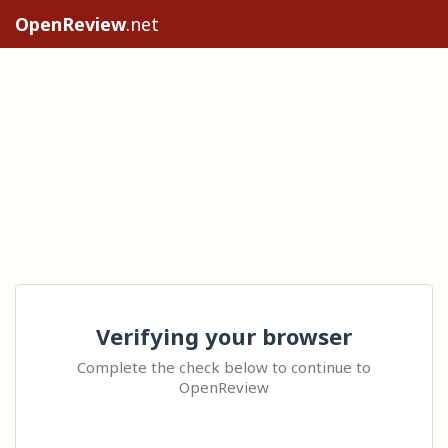
OpenReview
.net
Verifying your browser
Complete the check below to continue to
OpenReview