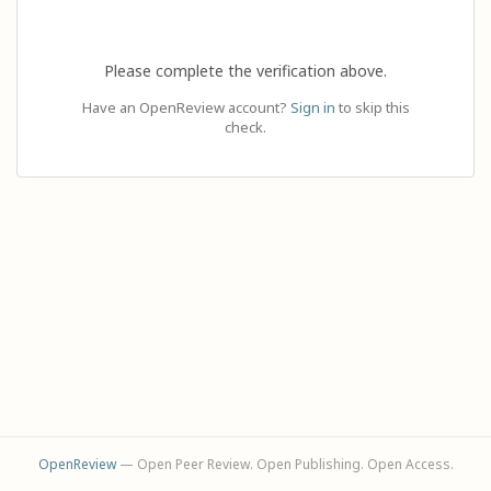
Please complete the verification above.
Have an OpenReview account?
Sign in
to skip this
check.
OpenReview
— Open Peer Review. Open Publishing. Open Access.