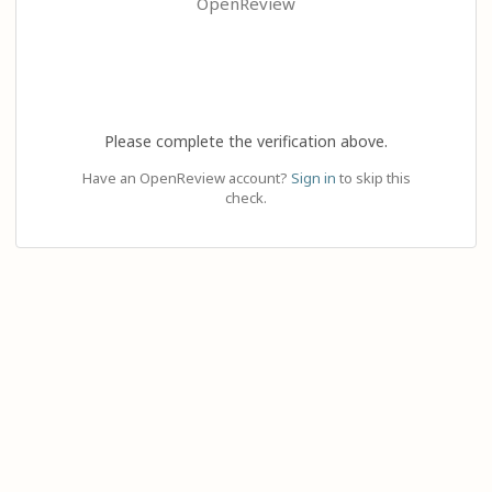
OpenReview
Please complete the verification above.
Have an OpenReview account?
Sign in
to skip this
check.