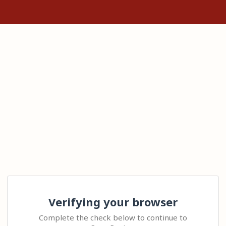
Verifying your browser
Complete the check below to continue to