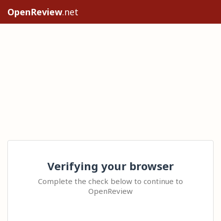
OpenReview
.net
Verifying your browser
Complete the check below to continue to
OpenReview