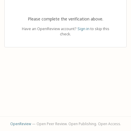
Please complete the verification above.
Have an OpenReview account?
Sign in
to skip this
check.
OpenReview
— Open Peer Review. Open Publishing. Open Access.