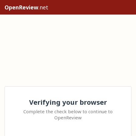
OpenReview
.net
Verifying your browser
Complete the check below to continue to
OpenReview