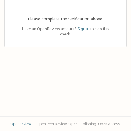
Please complete the verification above.
Have an OpenReview account?
Sign in
to skip this
check.
OpenReview
— Open Peer Review. Open Publishing. Open Access.