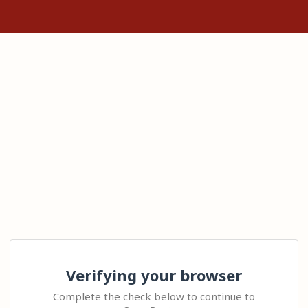
Verifying your browser
Complete the check below to continue to