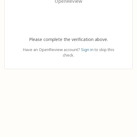
OpenReview
Please complete the verification above.
Have an OpenReview account?
Sign in
to skip this
check.