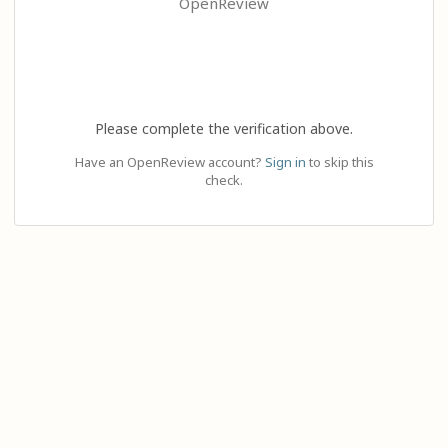
OpenReview
Please complete the verification above.
Have an OpenReview account?
Sign in
to skip this
check.