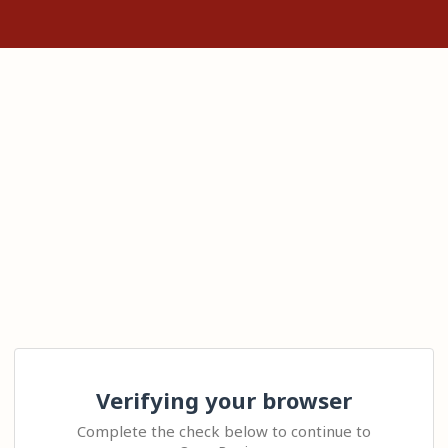
Verifying your browser
Complete the check below to continue to