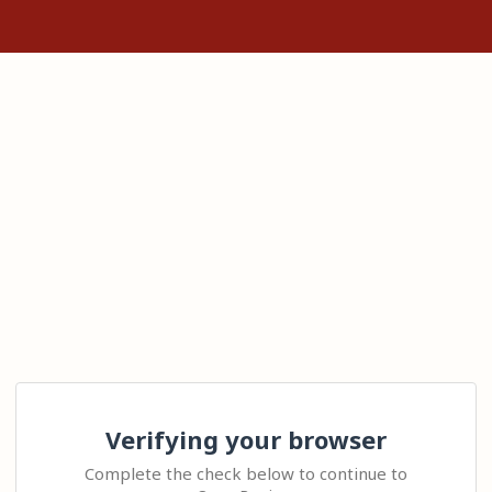
Verifying your browser
Complete the check below to continue to