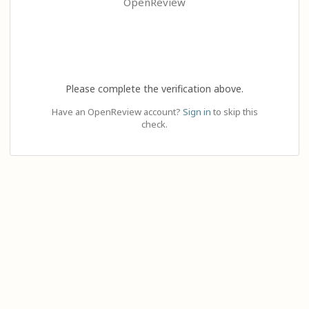
OpenReview
Please complete the verification above.
Have an OpenReview account?
Sign in
to skip this
check.