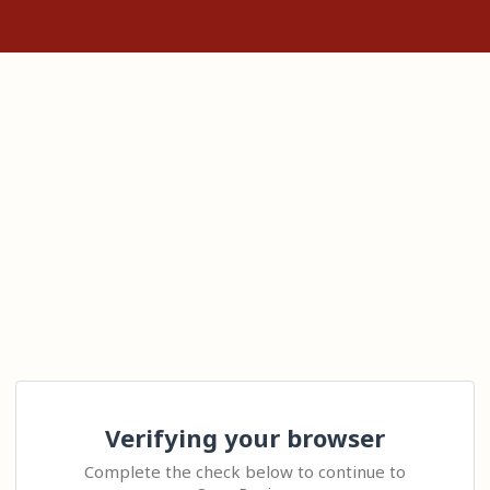
Verifying your browser
Complete the check below to continue to