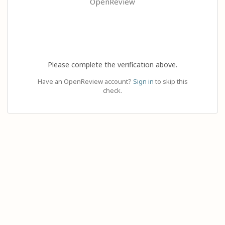
OpenReview
Please complete the verification above.
Have an OpenReview account?
Sign in
to skip this
check.