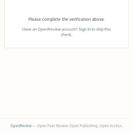
Please complete the verification above.
Have an OpenReview account?
Sign in
to skip this
check.
OpenReview
— Open Peer Review. Open Publishing. Open Access.