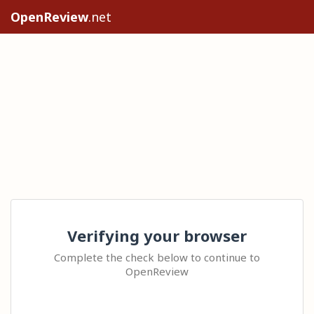
OpenReview
.net
Verifying your browser
Complete the check below to continue to
OpenReview