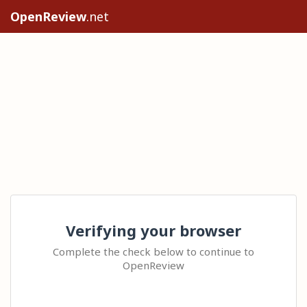
OpenReview
.net
Verifying your browser
Complete the check below to continue to
OpenReview