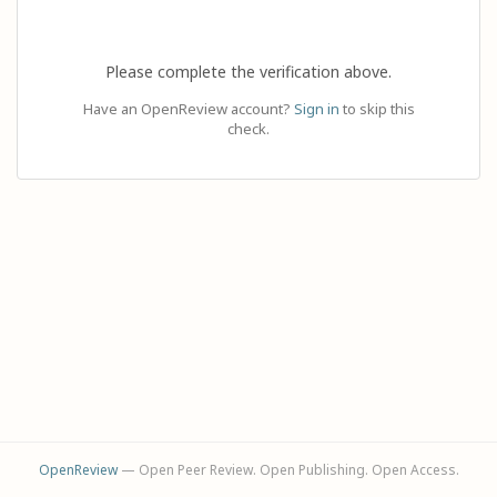
Please complete the verification above.
Have an OpenReview account?
Sign in
to skip this
check.
OpenReview
— Open Peer Review. Open Publishing. Open Access.