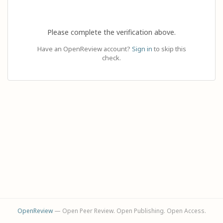
Please complete the verification above.
Have an OpenReview account?
Sign in
to skip this
check.
OpenReview
— Open Peer Review. Open Publishing. Open Access.