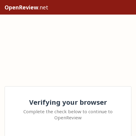
OpenReview
.net
Verifying your browser
Complete the check below to continue to
OpenReview