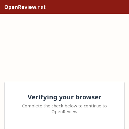
OpenReview
.net
Verifying your browser
Complete the check below to continue to
OpenReview