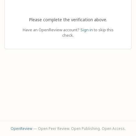
Please complete the verification above.
Have an OpenReview account?
Sign in
to skip this
check.
OpenReview
— Open Peer Review. Open Publishing. Open Access.