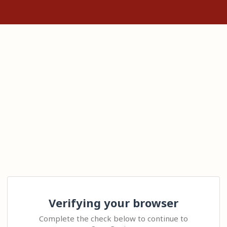
Verifying your browser
Complete the check below to continue to