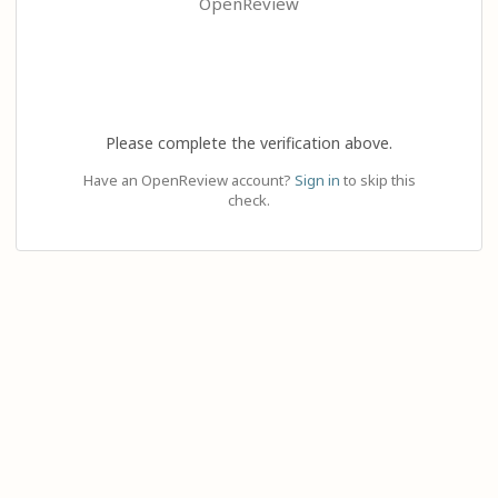
OpenReview
Please complete the verification above.
Have an OpenReview account?
Sign in
to skip this
check.