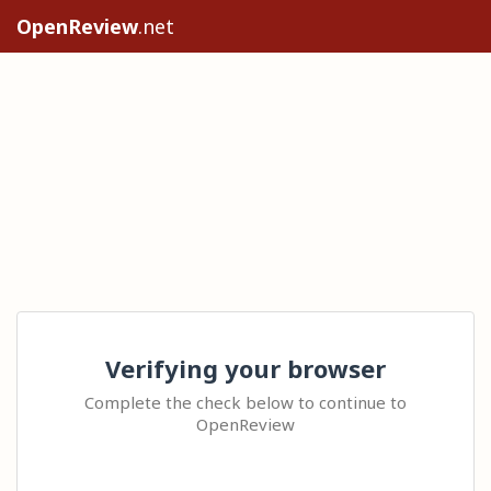
OpenReview
.net
Verifying your browser
Complete the check below to continue to
OpenReview