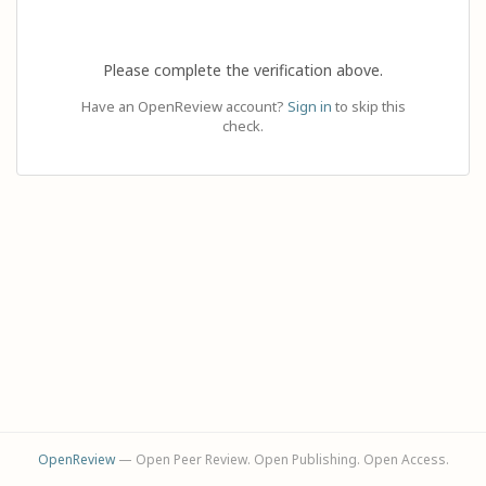
Please complete the verification above.
Have an OpenReview account?
Sign in
to skip this
check.
OpenReview
— Open Peer Review. Open Publishing. Open Access.