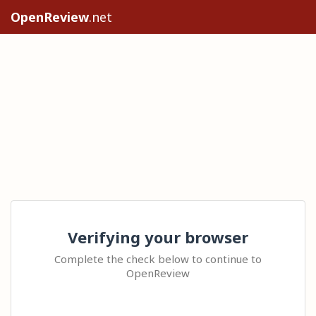
OpenReview
.net
Verifying your browser
Complete the check below to continue to
OpenReview