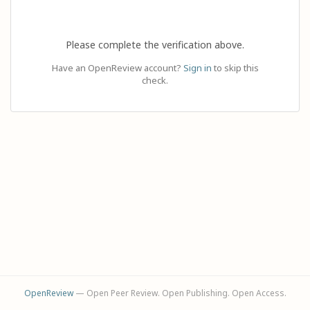
Please complete the verification above.
Have an OpenReview account?
Sign in
to skip this
check.
OpenReview
— Open Peer Review. Open Publishing. Open Access.