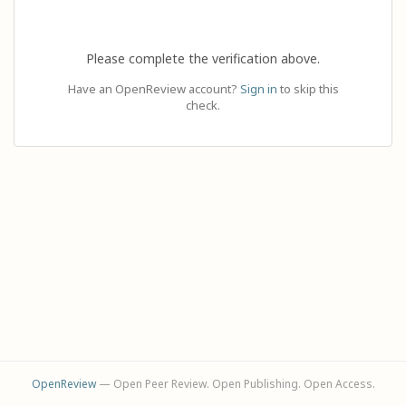
Please complete the verification above.
Have an OpenReview account?
Sign in
to skip this
check.
OpenReview
— Open Peer Review. Open Publishing. Open Access.