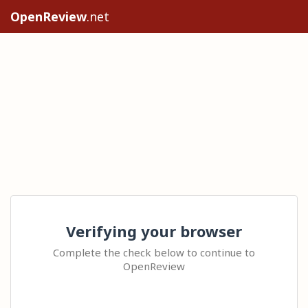
OpenReview
.net
Verifying your browser
Complete the check below to continue to
OpenReview