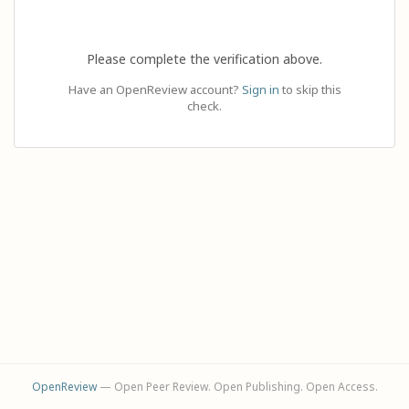
Please complete the verification above.
Have an OpenReview account?
Sign in
to skip this
check.
OpenReview
— Open Peer Review. Open Publishing. Open Access.