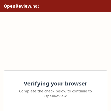
OpenReview
.net
Verifying your browser
Complete the check below to continue to
OpenReview