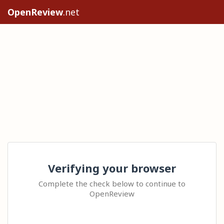
OpenReview
.net
Verifying your browser
Complete the check below to continue to
OpenReview