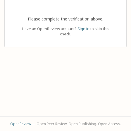
Please complete the verification above.
Have an OpenReview account?
Sign in
to skip this
check.
OpenReview
— Open Peer Review. Open Publishing. Open Access.