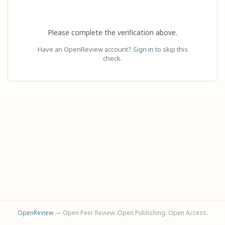
Please complete the verification above.
Have an OpenReview account?
Sign in
to skip this
check.
OpenReview
— Open Peer Review. Open Publishing. Open Access.