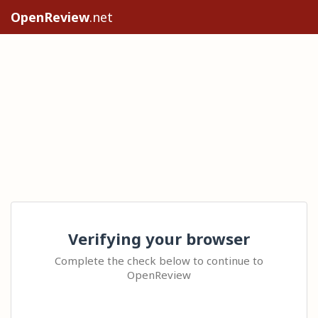
OpenReview
.net
Verifying your browser
Complete the check below to continue to
OpenReview