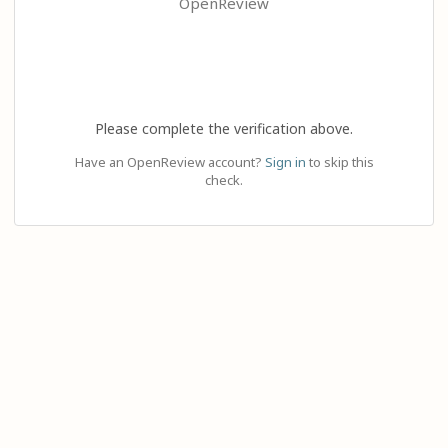
OpenReview
Please complete the verification above.
Have an OpenReview account?
Sign in
to skip this
check.