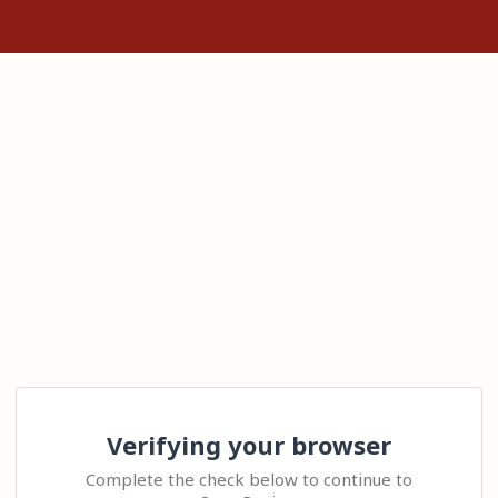
Verifying your browser
Complete the check below to continue to