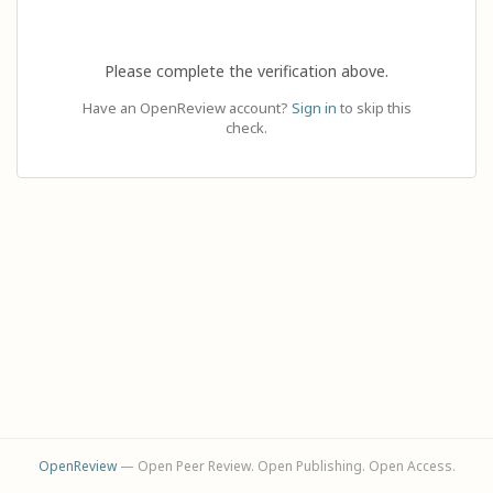
Please complete the verification above.
Have an OpenReview account?
Sign in
to skip this
check.
OpenReview
— Open Peer Review. Open Publishing. Open Access.