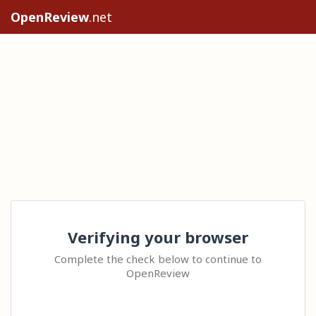
OpenReview
.net
Verifying your browser
Complete the check below to continue to
OpenReview