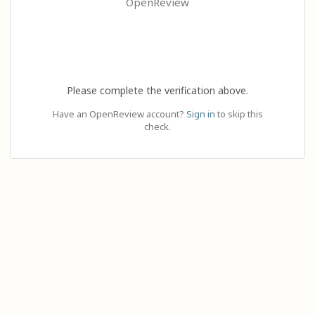
OpenReview
Please complete the verification above.
Have an OpenReview account?
Sign in
to skip this
check.