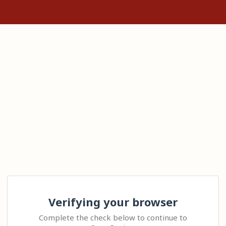
Verifying your browser
Complete the check below to continue to