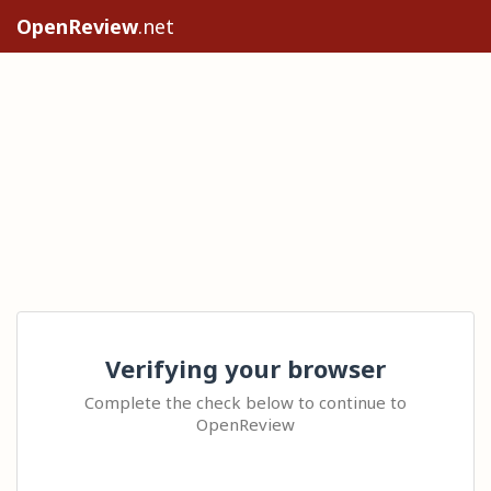
OpenReview
.net
Verifying your browser
Complete the check below to continue to
OpenReview