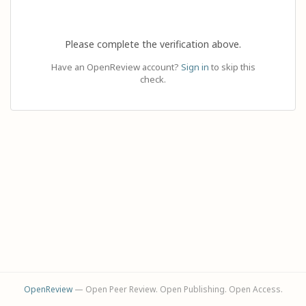
Please complete the verification above.
Have an OpenReview account?
Sign in
to skip this
check.
OpenReview
— Open Peer Review. Open Publishing. Open Access.