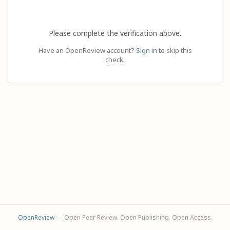
Please complete the verification above.
Have an OpenReview account?
Sign in
to skip this
check.
OpenReview
— Open Peer Review. Open Publishing. Open Access.