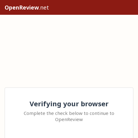
OpenReview
.net
Verifying your browser
Complete the check below to continue to
OpenReview