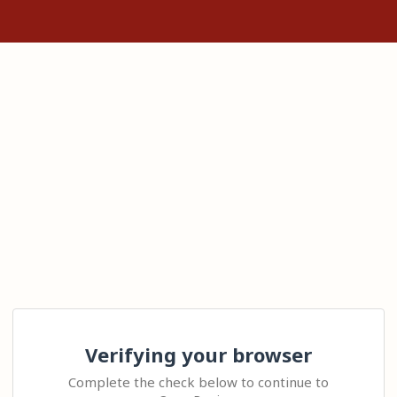
Verifying your browser
Complete the check below to continue to