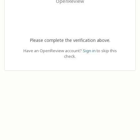
OpenReview
Please complete the verification above.
Have an OpenReview account?
Sign in
to skip this
check.