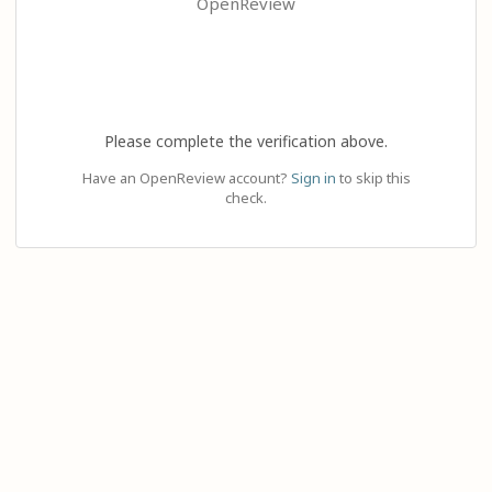
OpenReview
Please complete the verification above.
Have an OpenReview account?
Sign in
to skip this
check.