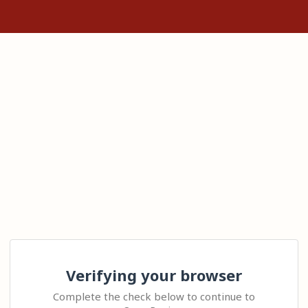
Verifying your browser
Complete the check below to continue to