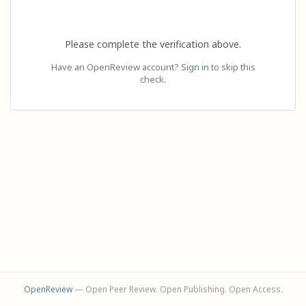
Please complete the verification above.
Have an OpenReview account?
Sign in
to skip this
check.
OpenReview
— Open Peer Review. Open Publishing. Open Access.