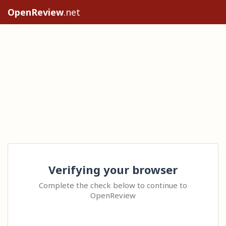
OpenReview
.net
Verifying your browser
Complete the check below to continue to
OpenReview