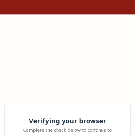
Verifying your browser
Complete the check below to continue to