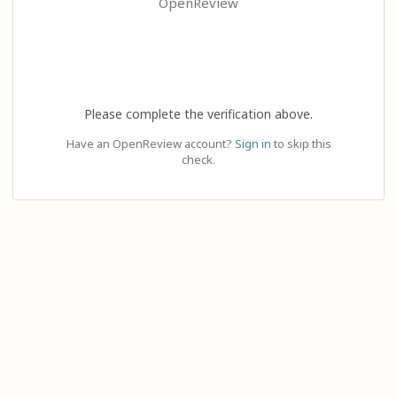
OpenReview
Please complete the verification above.
Have an OpenReview account?
Sign in
to skip this
check.