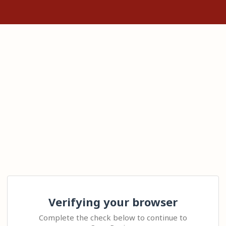
Verifying your browser
Complete the check below to continue to