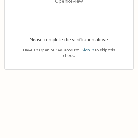
OpenReview
Please complete the verification above.
Have an OpenReview account?
Sign in
to skip this
check.