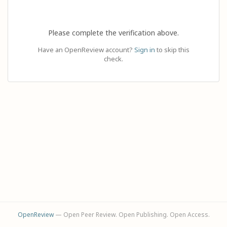
Please complete the verification above.
Have an OpenReview account?
Sign in
to skip this
check.
OpenReview
— Open Peer Review. Open Publishing. Open Access.