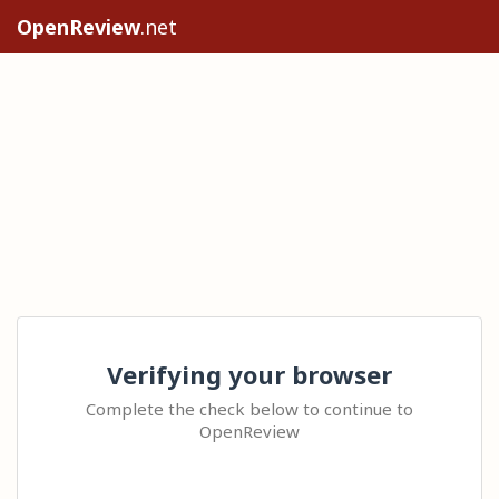
OpenReview
.net
Verifying your browser
Complete the check below to continue to
OpenReview